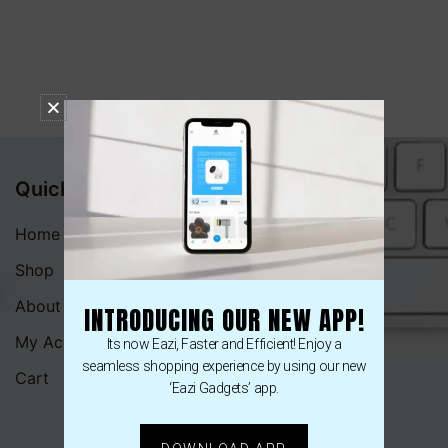
Quick Menu
Home
Shop
About
INTRODUCING OUR NEW APP!
My Account
Its now Eazi, Faster and Efficient! Enjoy a
seamless shopping experience by using our new
Cart
‘Eazi Gadgets’ app.