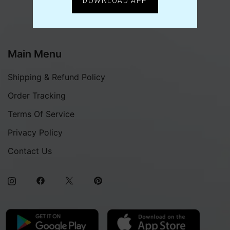
DOWNLOAD APP
Main Menu
Shipping & Refund Policy
Order Tracking
Terms Of Service
Privacy Policy
Contact Us