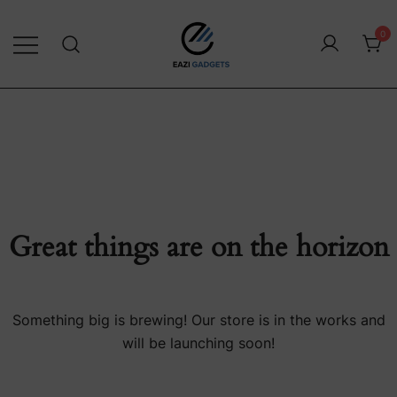
0
Exclusive Consumer Technology
Eazi Gadgets
Great things are on the horizon
Something big is brewing! Our store is in the works and
will be launching soon!