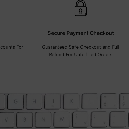
Secure Payment Checkout
counts For
Guaranteed Safe Checkout and Full
Refund For Unfulfilled Orders