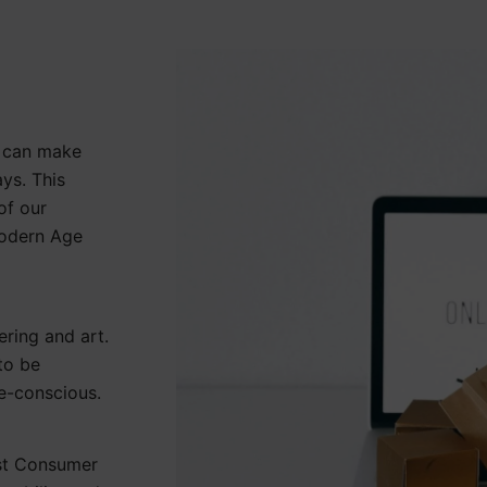
y can make
ays. This
of our
Modern Age
ering and art.
to be
re-conscious.
est Consumer