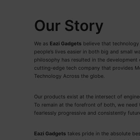
Our Story
We as
Eazi Gadgets
believe that technolog
people’s lives easier in both big and small w
philosophy has resulted in the development 
cutting-edge tech company that provides 
Technology Across the globe.
Our products exist at the intersect of engine
To remain at the forefront of both, we need 
fearlessly progressive and consistently futu
Eazi Gadgets
takes pride in the absolute b