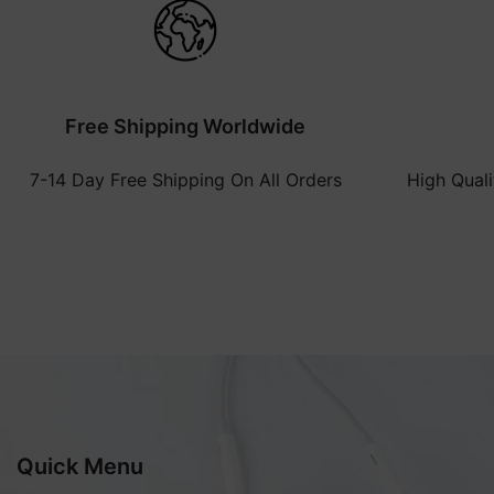
Free Shipping Worldwide
7-14 Day Free Shipping On All Orders
High Qual
Quick Menu