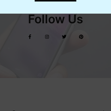
Follow Us