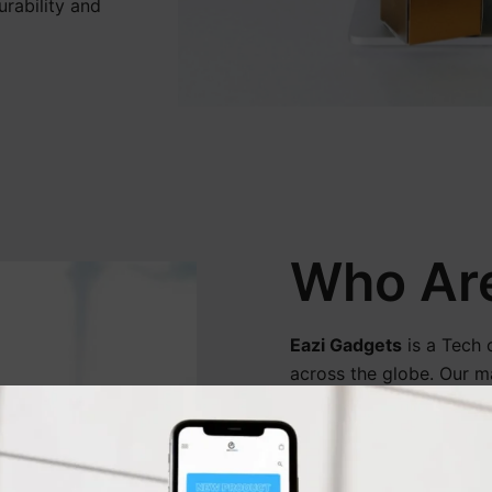
urability and
Who Ar
Eazi Gadgets
is a Tech 
across the globe. Our ma
provide quality products
We are also committed t
customers around the w