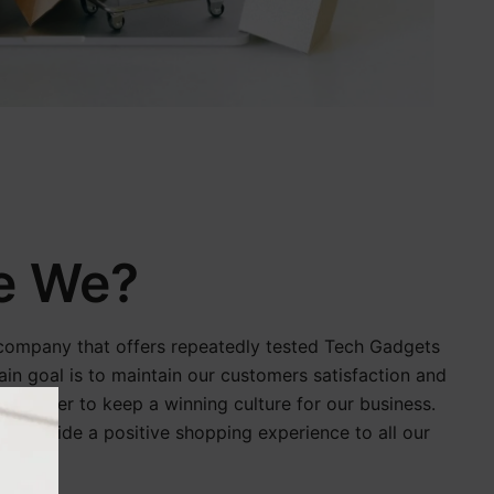
e We?
company that offers repeatedly tested Tech Gadgets
in goal is to maintain our customers satisfaction and
 in order to keep a winning culture for our business.
o provide a positive shopping experience to all our
orld.