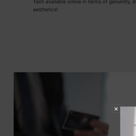
Tech available online in terms of genuinity, d
aesthetics!