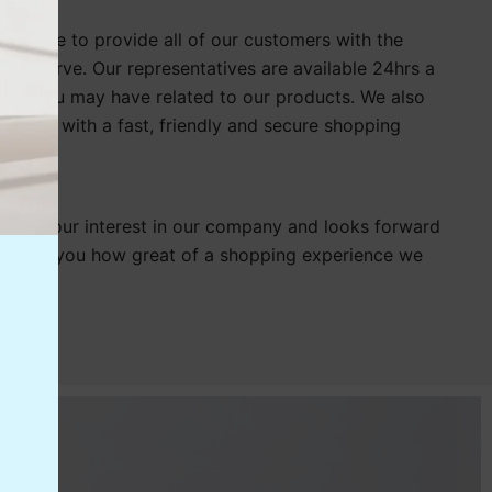
s strive to provide all of our customers with the
y deserve. Our representatives are available 24hrs a
ion you may have related to our products. We also
tomers with a fast, friendly and secure shopping
 for your interest in our company and looks forward
showing you how great of a shopping experience we