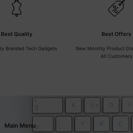
Best Quality
Best Offers
ity Branded Tech Gadgets
New Monthly Product Dis
All Customers
Main Menu