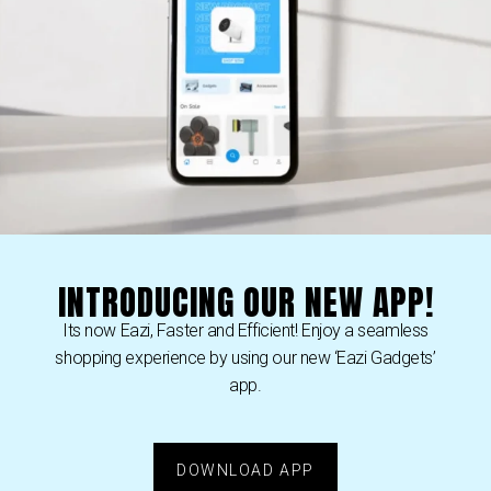
Our team of professional
personalized service the
day to answer any quest
want to provide our cus
experience.
Eazi Gadgets
thanks you
to the opportunity of 
can provide!
INTRODUCING OUR NEW APP!
Its now Eazi, Faster and Efficient! Enjoy a seamless
shopping experience by using our new ‘Eazi Gadgets’
app.
DOWNLOAD APP