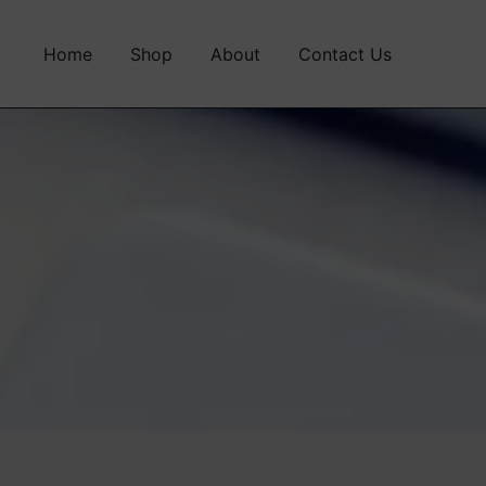
Home
Shop
About
Contact Us